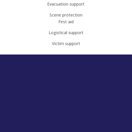
Evacuation support
Scene protection
First aid
Logistical support
Victim support
Interested in finding out
more?
Register to attend our next Open Night!
If you’re aged 18+, a team player, have your own
transport, a full license, and would like to contribute
to our community, come to our next open night.