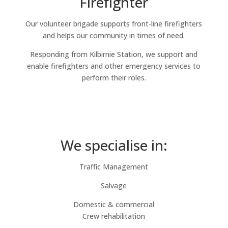
Firefighter
Our volunteer brigade supports front-line firefighters
and helps our community in times of need.
Responding from Kilbirnie Station, we support and
enable firefighters and other emergency services to
perform their roles.
We specialise in:
Traffic Management
Salvage
Domestic & commercial
Crew rehabilitation