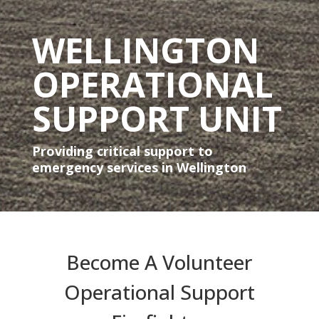
WELLINGTON
OPERATIONAL
SUPPORT UNIT
Providing critical support to
emergency services in Wellington
Become A Volunteer
Operational Support